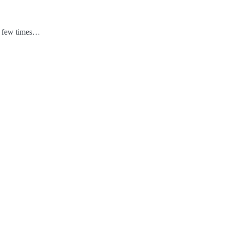
 a few times…