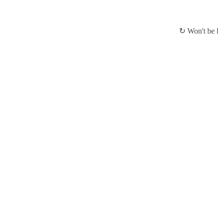
↻ Won't be l