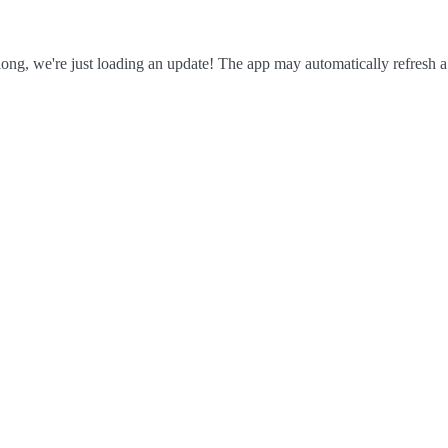
ong, we're just loading an update! The app may automatically refresh